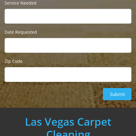
Service Needed
Date Requested
Zip Code
Submit
Las Vegas Carpet
Cleaning