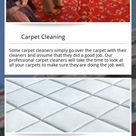
        Carpet Cleaning
Some carpet cleaners simply go over the carpet with their 
cleaners and assume that they did a good job. Our 
professional carpet cleaners will take the time to look at 
all your carpets to make sure they are doing the job well. 