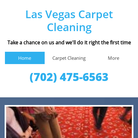
Las Vegas Carpet
Cleaning
Take a chance on us and we'll do it right the first time
Home
Carpet Cleaning
More
(702) 475-6563