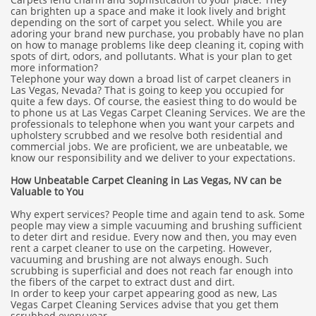
can brighten up a space and make it look lively and bright
depending on the sort of carpet you select. While you are
adoring your brand new purchase, you probably have no plan
on how to manage problems like deep cleaning it, coping with
spots of dirt, odors, and pollutants. What is your plan to get
more information?
Telephone your way down a broad list of carpet cleaners in
Las Vegas, Nevada? That is going to keep you occupied for
quite a few days. Of course, the easiest thing to do would be
to phone us at Las Vegas Carpet Cleaning Services. We are the
professionals to telephone when you want your carpets and
upholstery scrubbed and we resolve both residential and
commercial jobs. We are proficient, we are unbeatable, we
know our responsibility and we deliver to your expectations.
How Unbeatable Carpet Cleaning in Las Vegas, NV can be
Valuable to You
Why expert services? People time and again tend to ask. Some
people may view a simple vacuuming and brushing sufficient
to deter dirt and residue. Every now and then, you may even
rent a carpet cleaner to use on the carpeting. However,
vacuuming and brushing are not always enough. Such
scrubbing is superficial and does not reach far enough into
the fibers of the carpet to extract dust and dirt.
In order to keep your carpet appearing good as new, Las
Vegas Carpet Cleaning Services advise that you get them
scrubbed every year.