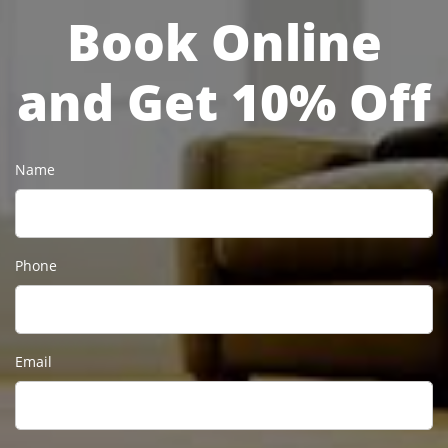
Book Online
and Get 10% Off
Name
Phone
Email