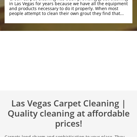
in Las Vegas for years because we have all the equipment 
and products necessary to do it properly. When most 
people attempt to clean their own grout they find that...
Las Vegas Carpet Cleaning |
Quality cleaning at affordable
prices!
Carpets lend charm and sophistication to your place. They