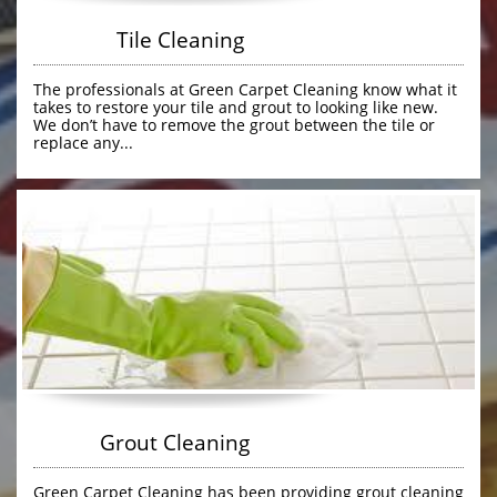
               Tile Cleaning
The professionals at Green Carpet Cleaning know what it 
takes to restore your tile and grout to looking like new. 
We don’t have to remove the grout between the tile or 
replace any...
            Grout Cleaning
Green Carpet Cleaning has been providing grout cleaning 