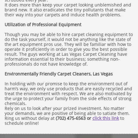
It does more than keep your carpet looking unblemished and
brand new. It also eradicates the tiny pollutants that make
their way into your carpets and induce health problems.
Utilization of Professional Equipment
Though you may be able to hire carpet cleaning equipment to
do the task yourself, it would not be anything like the state of
the art equipment pros use. They will be familiar with how to
operate it proficiently in order to give you the best possible
result. The guys working at Las Vegas Carpet Cleaning have
information essential to their business; something non-
professionals do not have knowledge of.
Environmentally Friendly Carpet Cleaners, Las Vegas
In holding with our promise to keep the environment out of
harm’s way, we only use products that are easily recycled and
treat the environment with respect. We are also motivated by
the urge to protect your family from the side effects of strong
chemicals.
Rely on us to look after your prized investment. No matter
your demands, we are positive of being able to satiate them.
Ring us without delay at
(702) 475-6563 or
click this link
to
schedule online!