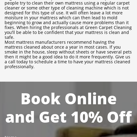
people try to clean their own mattress using a regular carpet
cleaner or some other type of cleaning machine which is not
designed for this type of use. It will often leave a lot more
moisture in your mattress which can then lead to mold
beginning to grow and actually cause more problems than it
fixes. When hiring the professionals at Green Carpet Cleaning
you’ll be able to be confident that your mattress is clean and
safe.
Most mattress manufacturers recommend having the
mattress cleaned about once a year in most cases. If you
smoke in the house, sleep without sheets or have several pets
then it might be a good idea to do it more frequently. Give us
a call today to schedule a time to have your mattress cleaned
professionally.
Book Online
and Get 10% Off