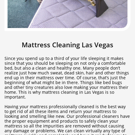
Mattress Cleaning Las Vegas
Since you spend up to a third of your life sleeping it makes
since that you should be sleeping on not only a comfortable
bed, but also a clean and healthy one. Many people don’t
realize just how much sweat, dead skin, hair and other things
end up in their mattress over time. Of course, that’s just the
beginning of what might be in there. Things like bed bugs
and other tiny creatures also love making your mattress their
home. This is why mattress cleaning in Las Vegas is so
important.
Having your mattress professionally cleaned is the best way
to get rid of all these items and return your mattress to
looking and smelling like new. Our professional cleaners have
the proper equipment and products to safely clean your
mattress so all the impurities are removed without causing
any damage or problems. We can clean virtually any type of