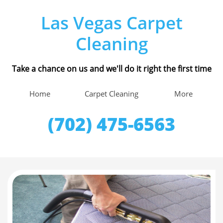
Las Vegas Carpet
Cleaning
Take a chance on us and we'll do it right the first time
Home
Carpet Cleaning
More
(702) 475-6563