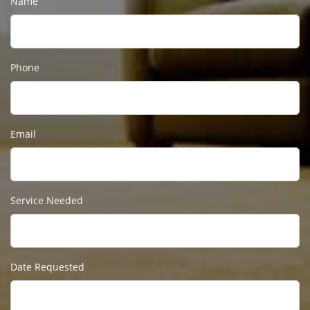
Name
Phone
Email
Service Needed
Date Requested