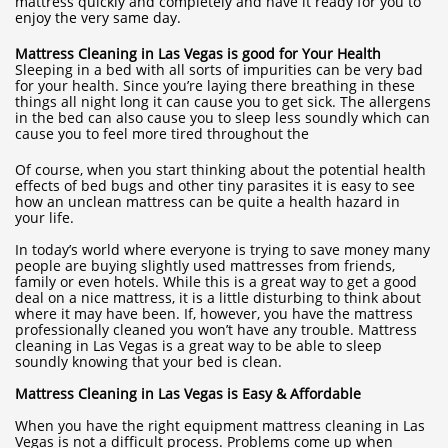
mattress quickly and completely and have it ready for you to
enjoy the very same day.
Mattress Cleaning in Las Vegas is good for Your Health
Sleeping in a bed with all sorts of impurities can be very bad
for your health. Since you’re laying there breathing in these
things all night long it can cause you to get sick. The allergens
in the bed can also cause you to sleep less soundly which can
cause you to feel more tired throughout the
Of course, when you start thinking about the potential health
effects of bed bugs and other tiny parasites it is easy to see
how an unclean mattress can be quite a health hazard in
your life.
In today’s world where everyone is trying to save money many
people are buying slightly used mattresses from friends,
family or even hotels. While this is a great way to get a good
deal on a nice mattress, it is a little disturbing to think about
where it may have been. If, however, you have the mattress
professionally cleaned you won’t have any trouble. Mattress
cleaning in Las Vegas is a great way to be able to sleep
soundly knowing that your bed is clean.
Mattress Cleaning in Las Vegas is Easy & Affordable
When you have the right equipment mattress cleaning in Las
Vegas is not a difficult process. Problems come up when