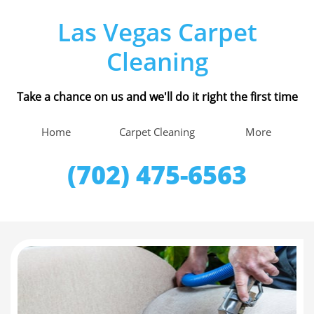
Las Vegas Carpet
Cleaning
Take a chance on us and we'll do it right the first time
Home
Carpet Cleaning
More
(702) 475-6563