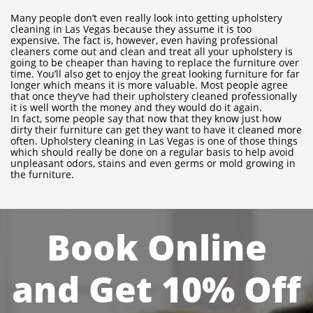
Many people don’t even really look into getting upholstery
cleaning in Las Vegas because they assume it is too
expensive. The fact is, however, even having professional
cleaners come out and clean and treat all your upholstery is
going to be cheaper than having to replace the furniture over
time. You’ll also get to enjoy the great looking furniture for far
longer which means it is more valuable. Most people agree
that once they’ve had their upholstery cleaned professionally
it is well worth the money and they would do it again.
In fact, some people say that now that they know just how
dirty their furniture can get they want to have it cleaned more
often. Upholstery cleaning in Las Vegas is one of those things
which should really be done on a regular basis to help avoid
unpleasant odors, stains and even germs or mold growing in
the furniture.
Book Online
and Get 10% Off