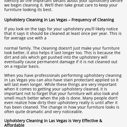
identify all the important details about your upholstery before
we begin cleaning it. We’ll then take great care to keep your
furniture looking its best.
Upholstery Cleaning in Las Vegas – Frequency of Cleaning
If you look on the tags for your upholstery you’ll likely notice
that it says it should be cleaned at least once per year. This is
for average use with a
normal family. The cleaning doesn’t just make your furniture
look better, it also helps it last longer too. This is because the
dirt and oils which get pushed into the upholstery will
eventually cause permanent damage if it is not cleaned out
on a regular basis.
When you have professionals performing upholstery cleaning
in Las Vegas you can also have stain protectant applied so it
will last even longer. While these things are very important
when it comes to getting your upholstery cleaned, it is
important not to forget that your furniture will also look and
smell much better when the job is done. Many people don’t
even realize how dirty their upholstery really is until after it
has been cleaned. The change in how your furniture looks is
often quite dramatic and very noticeable.
Upholstery Cleaning in Las Vegas is Very Effective &
Affordable