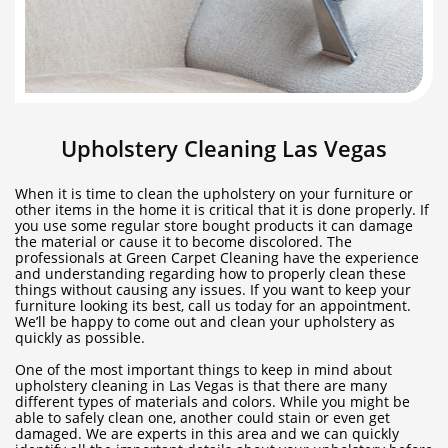
Upholstery Cleaning Las Vegas
When it is time to clean the upholstery on your furniture or
other items in the home it is critical that it is done properly. If
you use some regular store bought products it can damage
the material or cause it to become discolored. The
professionals at Green Carpet Cleaning have the experience
and understanding regarding how to properly clean these
things without causing any issues. If you want to keep your
furniture looking its best, call us today for an appointment.
We’ll be happy to come out and clean your upholstery as
quickly as possible.
One of the most important things to keep in mind about
upholstery cleaning in Las Vegas is that there are many
different types of materials and colors. While you might be
able to safely clean one, another could stain or even get
damaged. We are experts in this area and we can quickly