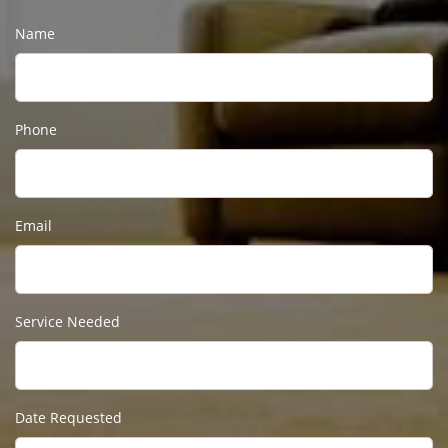
Name
Phone
Email
Service Needed
Date Requested